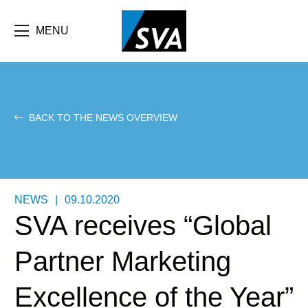
Skip
F
to
main
MENU
b
content
e
BACK TO THE NEWS OVERVIEW
NEWS
|
09.10.2020
SVA receives “Global
Partner Marketing
Excellence of the Year”