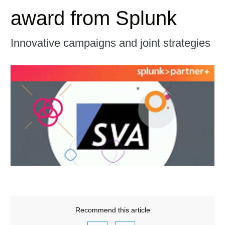
award from Splunk
Innovative campaigns and joint strategies
Recommend this article