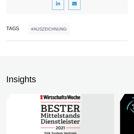
TAGS
AUSZEICHNUNG
Insights