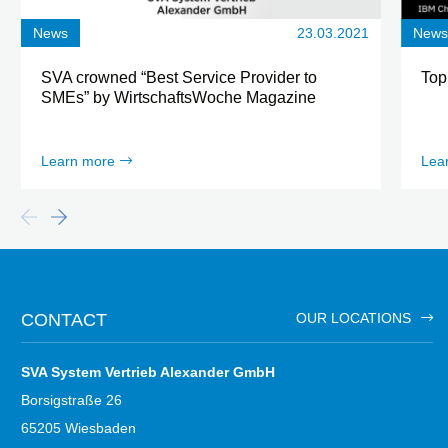
News
23.03.2021
New
SVA crowned “Best Service Provider to
Top
SMEs” by WirtschaftsWoche Magazine
Learn more
Lea
CONTACT
OUR LOCATIONS
SVA System Vertrieb Alexander GmbH
Borsigstraße 26
65205 Wiesbaden