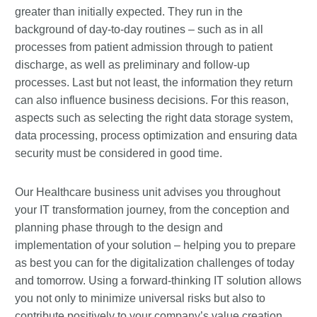
greater than initially expected. They run in the
background of day-to-day routines – such as in all
processes from patient admission through to patient
discharge, as well as preliminary and follow-up
processes. Last but not least, the information they return
can also influence business decisions. For this reason,
aspects such as selecting the right data storage system,
data processing, process optimization and ensuring data
security must be considered in good time.
Our Healthcare business unit advises you throughout
your IT transformation journey, from the conception and
planning phase through to the design and
implementation of your solution – helping you to prepare
as best you can for the digitalization challenges of today
and tomorrow. Using a forward-thinking IT solution allows
you not only to minimize universal risks but also to
contribute positively to your company’s value creation