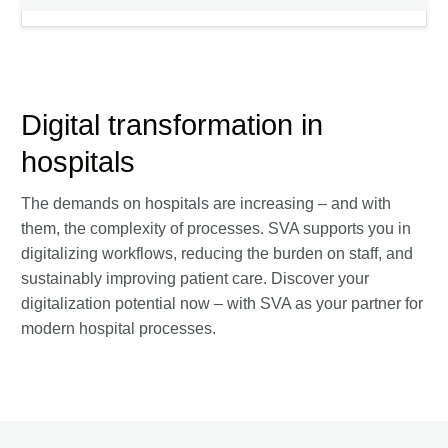
Digital transformation in
hospitals
The demands on hospitals are increasing – and with
them, the complexity of processes. SVA supports you in
digitalizing workflows, reducing the burden on staff, and
sustainably improving patient care. Discover your
digitalization potential now – with SVA as your partner for
modern hospital processes.