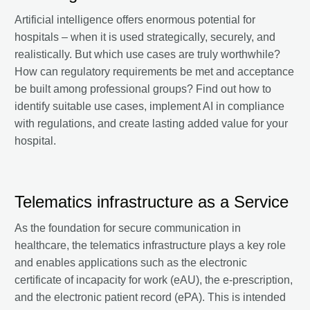
Artificial intelligence offers enormous potential for
hospitals – when it is used strategically, securely, and
realistically. But which use cases are truly worthwhile?
How can regulatory requirements be met and acceptance
be built among professional groups? Find out how to
identify suitable use cases, implement AI in compliance
with regulations, and create lasting added value for your
hospital.
Telematics infrastructure as a Service
As the foundation for secure communication in
healthcare, the telematics infrastructure plays a key role
and enables applications such as the electronic
certificate of incapacity for work (eAU), the e-prescription,
and the electronic patient record (ePA). This is intended