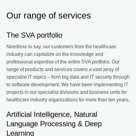
Our range of services
The SVA portfolio
Needless to say, our customers from the healthcare
industry can capitalize on the knowledge and
professional expertise of the entire SVA portfolio. Our
range of products and services covers a vast array of
specialist IT topics – from big data and IT security through
to software development. We have been implementing IT
projects in our specialist divisions and business units for
healthcare industry organizations for more than ten years.
Artificial Intelligence, Natural
Language Processing & Deep
Learning