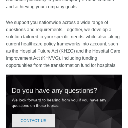
and achieving your company goals.
We support you nationwide across a wide range of
questions and requirements. Together, we develop a
solution tailored to your specific needs, while also taking
current healthcare policy frameworks into account, such
as the Hospital Future Act (KHZG) and the Hospital Care
Improvement Act (KHVVG), including funding
opportunities from the transformation fund for hospitals.
Do you have any questions?
We look forward to hearing from you if you have any
questions on these topics.
CONTACT US