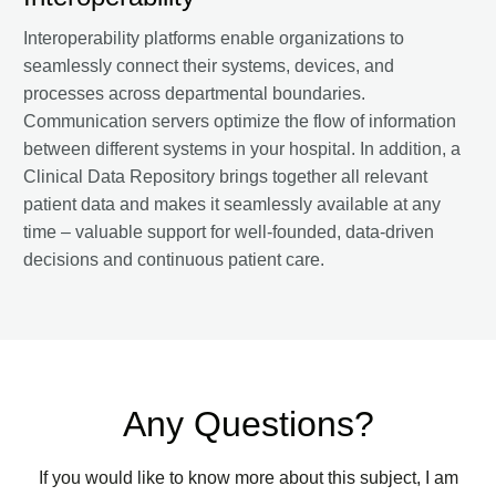
Interoperability platforms enable organizations to
seamlessly connect their systems, devices, and
processes across departmental boundaries.
Communication servers optimize the flow of information
between different systems in your hospital. In addition, a
Clinical Data Repository brings together all relevant
patient data and makes it seamlessly available at any
time – valuable support for well-founded, data-driven
decisions and continuous patient care.
Any Questions?
If you would like to know more about this subject, I am