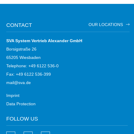
CONTACT
OUR LOCATIONS
SVA System Vertrieb Alexander GmbH
Borsigstraße 26
65205 Wiesbaden
Telephone: +49 6122 536-0
Fax: +49 6122 536-399
mail@sva.de
Imprint
Data Protection
FOLLOW US