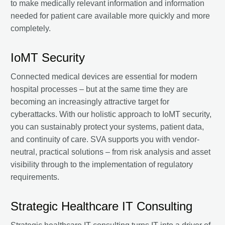
to make medically relevant information and information
needed for patient care available more quickly and more
completely.
IoMT Security
Connected medical devices are essential for modern
hospital processes – but at the same time they are
becoming an increasingly attractive target for
cyberattacks. With our holistic approach to IoMT security,
you can sustainably protect your systems, patient data,
and continuity of care. SVA supports you with vendor-
neutral, practical solutions – from risk analysis and asset
visibility through to the implementation of regulatory
requirements.
Strategic Healthcare IT Consulting