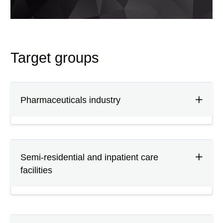
Target groups
Pharmaceuticals industry
Semi-residential and inpatient care
facilities