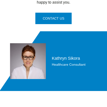
happy to assist you.
CONTACT US
Kathryn Sikora
Healthcare Consultant