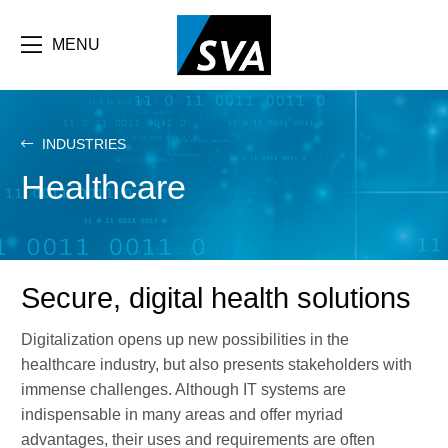
Skip
F
to
main
MENU
b
content
e
INDUSTRIES
Healthcare
Secure, digital health solutions
Digitalization opens up new possibilities in the
healthcare industry, but also presents stakeholders with
immense challenges. Although IT systems are
indispensable in many areas and offer myriad
advantages, their uses and requirements are often