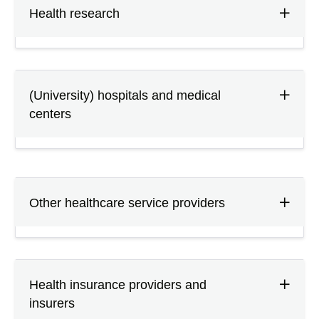
Health research
(University) hospitals and medical
centers
Other healthcare service providers
Health insurance providers and
insurers