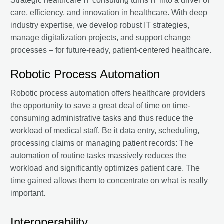
Strategic healthcare IT consulting turns IT into a driver of
care, efficiency, and innovation in healthcare. With deep
industry expertise, we develop robust IT strategies,
manage digitalization projects, and support change
processes – for future-ready, patient-centered healthcare.
Robotic Process Automation
Robotic process automation offers healthcare providers
the opportunity to save a great deal of time on time-
consuming administrative tasks and thus reduce the
workload of medical staff. Be it data entry, scheduling,
processing claims or managing patient records: The
automation of routine tasks massively reduces the
workload and significantly optimizes patient care. The
time gained allows them to concentrate on what is really
important.
Interoperability