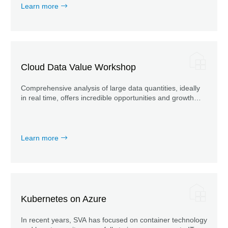
Learn more
Cloud Data Value Workshop
Comprehensive analysis of large data quantities, ideally
in real time, offers incredible opportunities and growth
potential for your business.
Learn more
Kubernetes on Azure
In recent years, SVA has focused on container technology