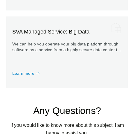
SVA Managed Service: Big Data
We can help you operate your big data platform through
software as a service from a highly secure data center in
Germany.
Learn more
Any Questions?
If you would like to know more about this subject, I am
happy to assist you.