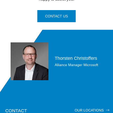
CONTACT US
Thorsten Christoffers
Alliance Manager Microsoft
CONTACT
OUR LOCATIONS