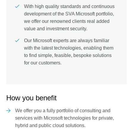
With high quality standards and continuous
development of the SVA Microsoft portfolio,
we offer our renowned clients real added
value and investment security.
Our Microsoft experts are always familiar
with the latest technologies, enabling them
to find simple, feasible, bespoke solutions
for our customers.
How you benefit
We offer you a fully portfolio of consulting and
services with Microsoft technologies for private,
hybrid and public cloud solutions.