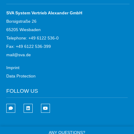
SVA System Vertrieb Alexander GmbH
Borsigstraße 26
65205 Wiesbaden
Telephone: +49 6122 536-0
Fax: +49 6122 536-399
mail@sva.de
Imprint
Data Protection
FOLLOW US
ANY QUESTIONS?