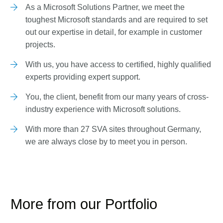
As a Microsoft Solutions Partner, we meet the
toughest Microsoft standards and are required to set
out our expertise in detail, for example in customer
projects.
With us, you have access to certified, highly qualified
experts providing expert support.
You, the client, benefit from our many years of cross-
industry experience with Microsoft solutions.
With more than 27 SVA sites throughout Germany,
we are always close by to meet you in person.
More from our Portfolio