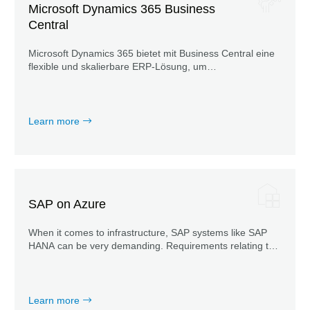
Microsoft Dynamics 365 Business
Central
Microsoft Dynamics 365 bietet mit Business Central eine
flexible und skalierbare ERP-Lösung, um
Geschäftsprozesse zu vernetzen, sie zu automatisieren
und notwendige Daten transparent darzustellen.
Learn more
SAP on Azure
When it comes to infrastructure, SAP systems like SAP
HANA can be very demanding. Requirements relating to
certification, meeting SAP KPIs or integration into Azure
AD bring additional challenges.
Learn more