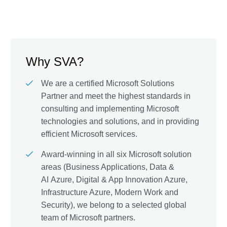
Why SVA?
We are a certified Microsoft Solutions
Partner and meet the highest standards in
consulting and implementing Microsoft
technologies and solutions, and in providing
efficient Microsoft services.
Award-winning in all six Microsoft solution
areas (Business Applications, Data &
AI Azure, Digital & App Innovation Azure,
Infrastructure Azure, Modern Work and
Security), we belong to a selected global
team of Microsoft partners.