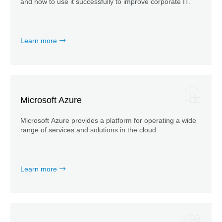
and how to use it successfully to improve corporate IT.
Learn more
Microsoft Azure
Microsoft Azure provides a platform for operating a wide
range of services and solutions in the cloud.
Learn more