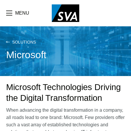
Skip
F
to
main
MENU
b
content
e
SOLUTIONS
Microsoft
Microsoft Technologies Driving
the Digital Transformation
When advancing the digital transformation in a company,
all roads lead to one brand: Microsoft. Few providers offer
such a vast array of established technologies and