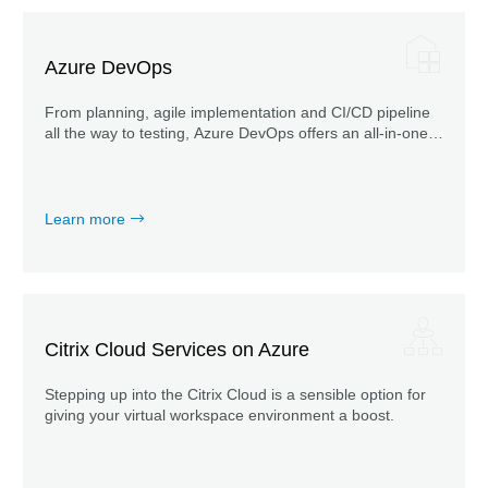
Azure DevOps
From planning, agile implementation and CI/CD pipeline
all the way to testing, Azure DevOps offers an all-in-one
solution for the entire product cycle.
Learn more
Citrix Cloud Services on Azure
Stepping up into the Citrix Cloud is a sensible option for
giving your virtual workspace environment a boost.