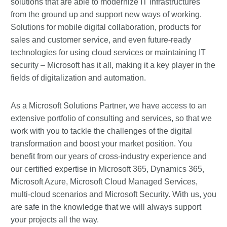
solutions that are able to modernize IT infrastructures
from the ground up and support new ways of working.
Solutions for mobile digital collaboration, products for
sales and customer service, and even future-ready
technologies for using cloud services or maintaining IT
security – Microsoft has it all, making it a key player in the
fields of digitalization and automation.
As a Microsoft Solutions Partner, we have access to an
extensive portfolio of consulting and services, so that we
work with you to tackle the challenges of the digital
transformation and boost your market position. You
benefit from our years of cross-industry experience and
our certified expertise in Microsoft 365, Dynamics 365,
Microsoft Azure, Microsoft Cloud Managed Services,
multi-cloud scenarios and Microsoft Security. With us, you
are safe in the knowledge that we will always support
your projects all the way.