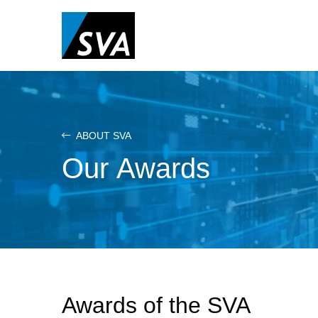
Skip
to
main
content
ABOUT SVA
Our Awards
Awards of the SVA