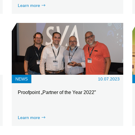
Learn more
NEWS
10.07.2023
Proofpoint „Partner of the Year 2022”
Learn more