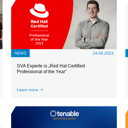
NEWS
24.05.2023
SVA Experte is „Red Hat Certified
Professional of the Year"
Learn more