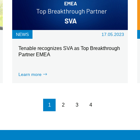
NEWS
17.05.2023
Tenable recognizes SVA as Top Breakthrough
Partner EMEA
Learn more
Pagination
1
2
3
4