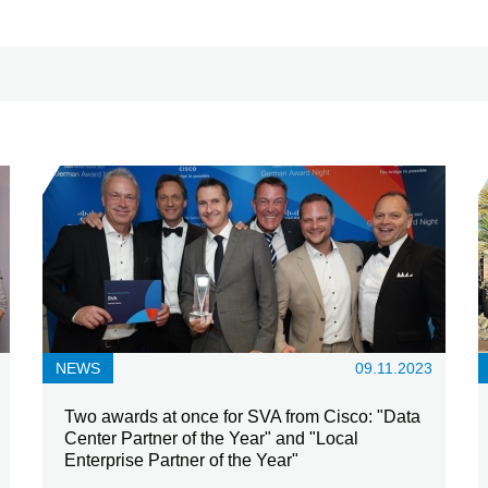
NEWS
09.11.2023
Two awards at once for SVA from Cisco: "Data
Center Partner of the Year" and "Local
Enterprise Partner of the Year"