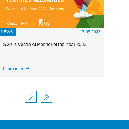
NEWS
17.05.2023
SVA is Vectra AI Partner of the Year 2022
Learn more