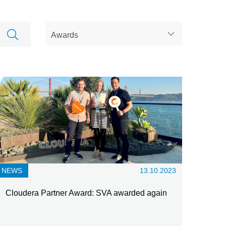
NEWS
13.10.2023
Cloudera Partner Award: SVA awarded again