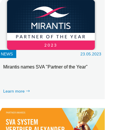
NEWS
23.05.2023
Mirantis names SVA "Partner of the Year"
Learn more