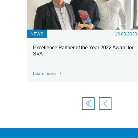
NEWS
19.05.2023
Excellence Partner of the Year 2022 Award for
SVA
Learn more