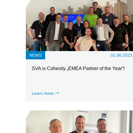
NEWS
01.06.2023
SVA is Cohesity „EMEA Partner of the Year“!
Learn more