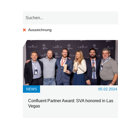
Auszeichnung
NEWS
05.02.2024
Confluent Partner Award: SVA honored in Las
Vegas