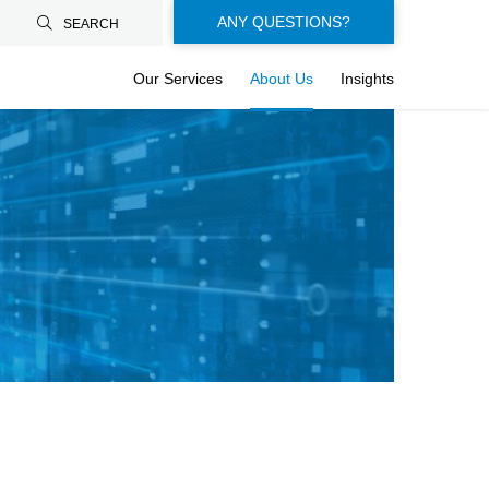
Floating-
ANY QUESTIONS?
SEARCH
buttons-
Our Services
About Us
Insights
en