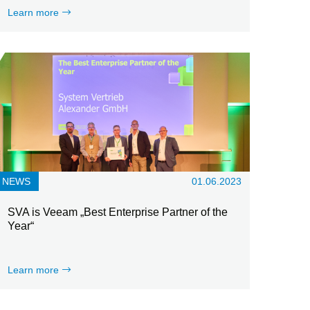
Learn more
NEWS
01.06.2023
SVA is Veeam „Best Enterprise Partner of the
Year“
Learn more