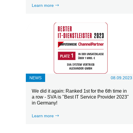
Learn more
NEWS
08.09.2023
We did it again: Ranked 1st for the 6th time in
a row - SVA is "Best IT Service Provider 2023"
in Germany!
Learn more