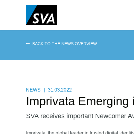
Skip
to
main
content
BACK TO THE NEWS OVERVIEW
NEWS
|
31.03.2022
Imprivata Emerging i
SVA receives important Newcomer A
Imprivata, the global leader in trusted digital ident