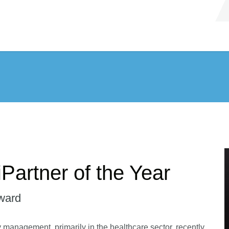
Partner of the Year
ward
ity management, primarily in the healthcare sector, recently