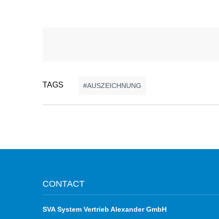
TAGS
AUSZEICHNUNG
CONTACT
SVA System Vertrieb Alexander GmbH