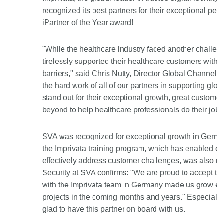
recognized its best partners for their exceptional
iPartner of the Year award!
"While the healthcare industry faced another chall
tirelessly supported their healthcare customers wit
barriers," said Chris Nutty, Director Global Channe
the hard work of all of our partners in supporting
stand out for their exceptional growth, great custo
beyond to help healthcare professionals do their job
SVA was recognized for exceptional growth in Ger
the Imprivata training program, which has enabled o
effectively address customer challenges, was also
Security at SVA confirms: "We are proud to accept 
with the Imprivata team in Germany made us grow e
projects in the coming months and years." Especial
glad to have this partner on board with us.