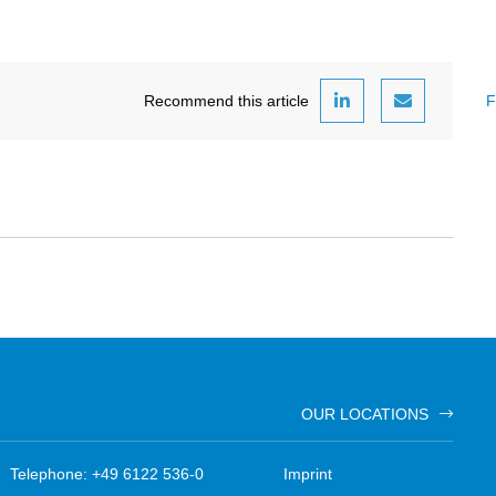
Recommend this article
F
OUR LOCATIONS
Telephone: +49 6122 536-0
Imprint