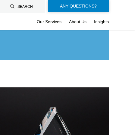
Floating-
ANY QUESTIONS?
SEARCH
buttons-
Our Services
About Us
Insights
en