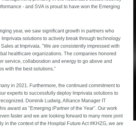
 performance - and SVA is proud to have won the Emerging
enging year, we saw significant growth in partners who
h Imprivata solutions to actively break through technology
l Sales at Imprivata. "We are consistently impressed with
 global healthcare organizations. The companies honored
mer service, collaboration and energy to go above and
s with the best solutions."
many in 2021. Furthermore, the continued commitment to
ur experts to successfully deploy Imprivata solutions to
 recognized. Dominik Ludwig, Alliance Manager IT
this award as "Emerging iPartner of the Year". Our work
ven faster and we are looking forward to many more joint
ly in the context of the Hospital Future Act #KHZG, we are