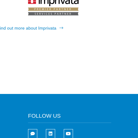
ind out more about Imprivata
FOLLOW US