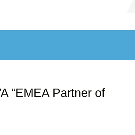
A “EMEA Partner of