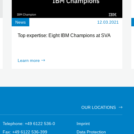
News
12.03.2021
Top expertise: Eight IBM Champions at SVA
Learn more
OUR LOCATIONS
Telephone: +49 6122 536-0
Imprint
Fax: +49 6122 536-399
Data Protection