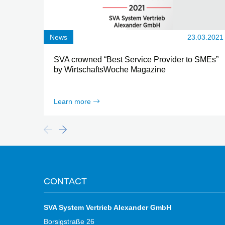
News
23.03.2021
SVA crowned “Best Service Provider to SMEs”
by WirtschaftsWoche Magazine
Learn more
CONTACT
SVA System Vertrieb Alexander GmbH
Borsigstraße 26