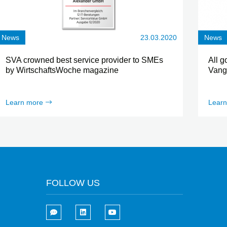
News
23.03.2020
News
SVA crowned best service provider to SMEs
All g
by WirtschaftsWoche magazine
Vang
Learn more
Learn
FOLLOW US