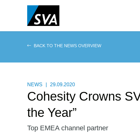
Skip
to
main
content
BACK TO THE NEWS OVERVIEW
NEWS
|
29.09.2020
Cohesity Crowns SV
the Year”
Top EMEA channel partner