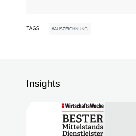
TAGS
AUSZEICHNUNG
Insights