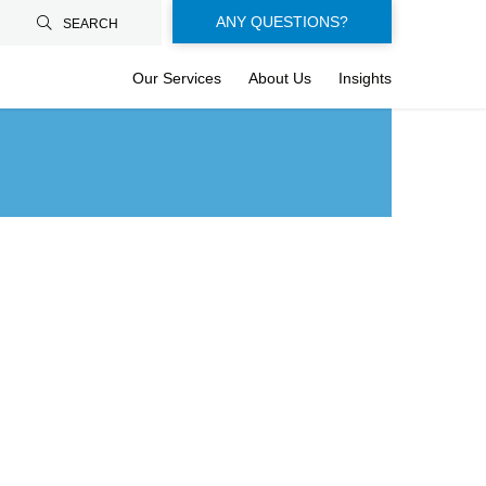
Floating-
ANY QUESTIONS?
SEARCH
buttons-
Our Services
About Us
Insights
en