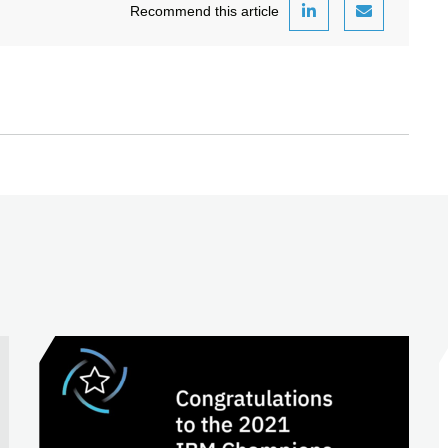
Recommend this article