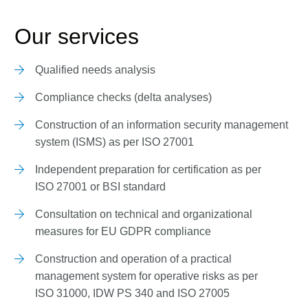
Our services
Qualified needs analysis
Compliance checks (delta analyses)
Construction of an information security management
system (ISMS) as per ISO 27001
Independent preparation for certification as per
ISO 27001 or BSI standard
Consultation on technical and organizational
measures for EU GDPR compliance
Construction and operation of a practical
management system for operative risks as per
ISO 31000, IDW PS 340 and ISO 27005