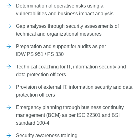
Determination of operative risks using a
vulnerabilities and business impact analysis
Gap analyses through security assessments of
technical and organizational measures
Preparation and support for audits as per
IDW PS 951 / PS 330
Technical coaching for IT, information security and
data protection officers
Provision of external IT, information security and data
protection officers
Emergency planning through business continuity
management (BCM) as per ISO 22301 and BSI
standard 100-4
Security awareness training