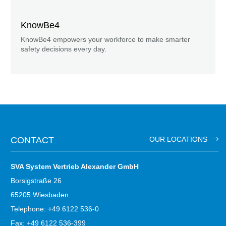
KnowBe4
KnowBe4 empowers your workforce to make smarter
safety decisions every day.
CONTACT
OUR LOCATIONS
SVA System Vertrieb Alexander GmbH
Borsigstraße 26
65205 Wiesbaden
Telephone: +49 6122 536-0
Fax: +49 6122 536-399