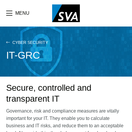
Skip
F
to
main
MENU
b
content
e
CYBER SECURITY
IT-GRC
Secure, controlled and
transparent IT
Governance, risk and compliance measures are vitally
important for your IT. They enable you to calculate
business and IT risks, and reduce them to an acceptable