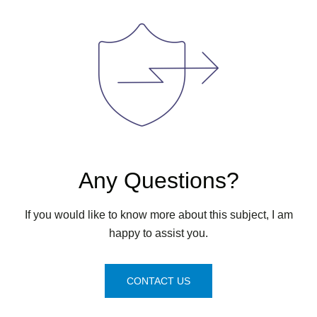
Any Questions?
If you would like to know more about this subject, I am
happy to assist you.
CONTACT US