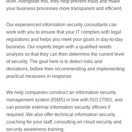
level. Alongside this, they help prevent fraud and make
your business processes more transparent and efficient.
Our experienced information security consultants can
work with you to ensure that your IT complies with legal
regulations and helps you meet your goals in day-to-day
business. Our experts begin with a qualified needs
analysis so that they can then determine the current level
of security. The goal here is to detect risks and
deviations, before then recommending and implementing
practical measures in response.
We help companies construct an information security
management system (ISMS) in line with ISO 27001, and
can provide external information security officers if
required. We also offer technical information security
coaching for your staff, consulting on cloud security and
security awareness training.