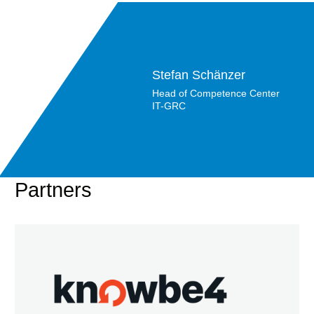
Stefan Schänzer
Head of Competence Center
IT-GRC
Partners