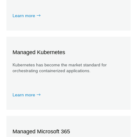
Learn more
Managed Kubernetes
Kubernetes has become the market standard for
orchestrating containerized applications.
Learn more
Managed Microsoft 365