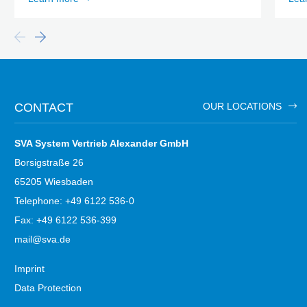
CONTACT
OUR LOCATIONS
SVA System Vertrieb Alexander GmbH
Borsigstraße 26
65205 Wiesbaden
Telephone: +49 6122 536-0
Fax: +49 6122 536-399
mail@sva.de
Imprint
Data Protection