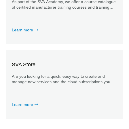
As part of the SVA Academy, we offer a course catalogue
of certified manufacturer training courses and training
courses developed in-house by our experts, which enable
your team to work efficiently with new tools.
Learn more
SVA Store
Are you looking for a quick, easy way to create and
manage new services and the cloud subscriptions you
need? Explore our SVA Store now.
Learn more