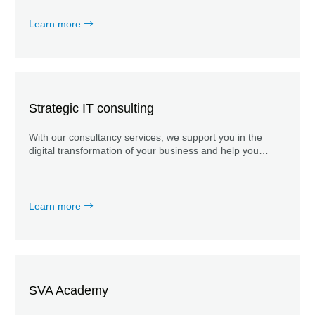
Learn more
Strategic IT consulting
With our consultancy services, we support you in the
digital transformation of your business and help you
optimize the business IT alignment of your IT
organization.
Learn more
SVA Academy