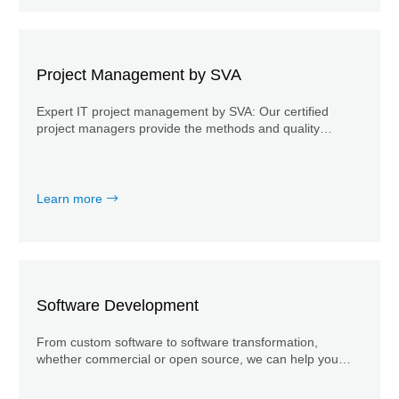
Project Management by SVA
Expert IT project management by SVA: Our certified
project managers provide the methods and quality
required to ensure successful IT projects.
Learn more
Software Development
From custom software to software transformation,
whether commercial or open source, we can help you
develop your software.