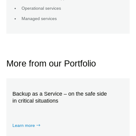
Operational services
Managed services
More from our Portfolio
Backup as a Service – on the safe side
in critical situations
Learn more