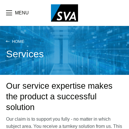
Skip
F
to
main
MENU
b
content
e
HOME
Services
Our service expertise makes
the product a successful
solution
Our claim is to support you fully - no matter in which
subject area. You receive a turnkey solution from us. This