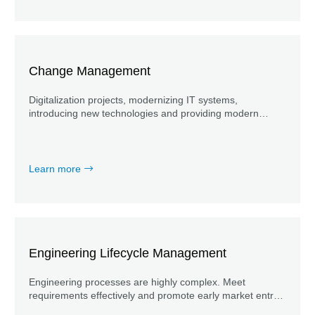
Change Management
Digitalization projects, modernizing IT systems,
introducing new technologies and providing modern
workplaces offer countless opportunities for both the
individuals involved and the organization as a whole.
Learn more
Engineering Lifecycle Management
Engineering processes are highly complex. Meet
requirements effectively and promote early market entry
through accompanying system engineering.