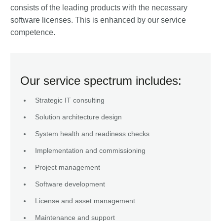
consists of the leading products with the necessary
software licenses. This is enhanced by our service
competence.
Our service spectrum includes:
Strategic IT consulting
Solution architecture design
System health and readiness checks
Implementation and commissioning
Project management
Software development
License and asset management
Maintenance and support