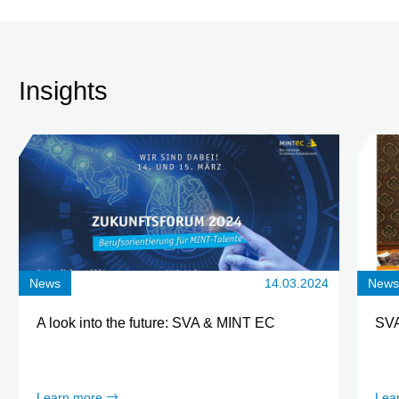
Insights
News
14.03.2024
New
A look into the future: SVA & MINT EC
SVA
Learn more
Lea