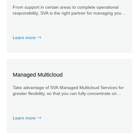
From support in certain areas to complete operational
responsibility, SVA is the right partner for managing your
Microsoft 365 products.
Learn more
Managed Multicloud
Take advantage of SVA Managed Multicloud Services for
greater flexibility, so that you can fully concentrate on
your core business and put modernization in the hands of
the experts.
Learn more