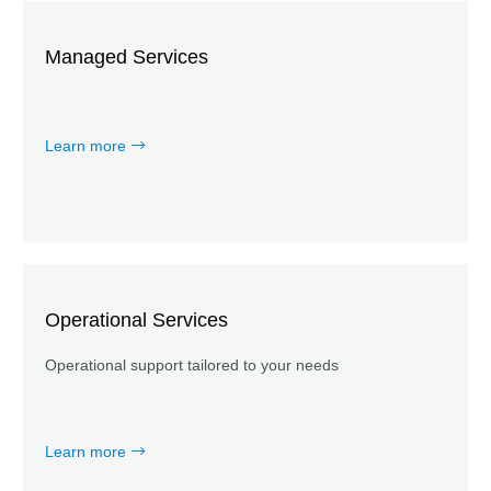
Managed Services
Learn more
Operational Services
Operational support tailored to your needs
Learn more