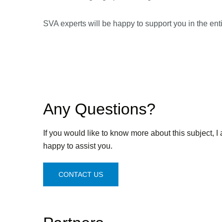
SVA experts will be happy to support you in the entir
Any Questions?
If you would like to know more about this subject, I
happy to assist you.
CONTACT US