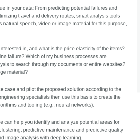
e in your data: From predicting potential failures and
imizing travel and delivery routes, smart analysis tools
 natural speech, video or image material for this purpose,
erested in, and what is the price elasticity of the items?
chine failure? Which of my business processes are
ysis to search through my documents or entire websites?
age material?
e case and pilot the proposed solution according to the
gineering specialists then use this basis to create the
rithms and tooling (e.g., neural networks).
e can help you identify and analyze potential areas for
lustering, predictive maintenance and predictive quality
nd image analysis with deep learning.