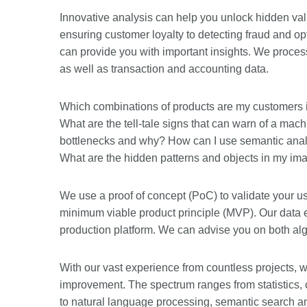
Innovative analysis can help you unlock hidden valu
ensuring customer loyalty to detecting fraud and opt
can provide you with important insights. We process
as well as transaction and accounting data.
Which combinations of products are my customers int
What are the tell-tale signs that can warn of a ma
bottlenecks and why? How can I use semantic anal
What are the hidden patterns and objects in my im
We use a proof of concept (PoC) to validate your us
minimum viable product principle (MVP). Our data en
production platform. We can advise you on both algo
With our vast experience from countless projects, w
improvement. The spectrum ranges from statistics, c
to natural language processing, semantic search a