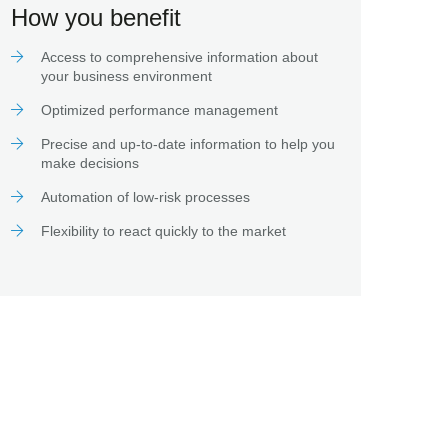
How you benefit
Access to comprehensive information about
your business environment
Optimized performance management
Precise and up-to-date information to help you
make decisions
Automation of low-risk processes
Flexibility to react quickly to the market