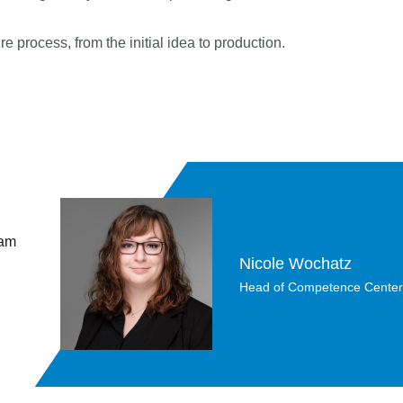
e process, from the initial idea to production.
 am
Nicole Wochatz
Head of Competence Center Da