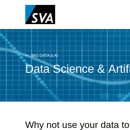
Skip
to
main
content
BIG DATA & AI
Data Science & Artifi
Why not use your data to 