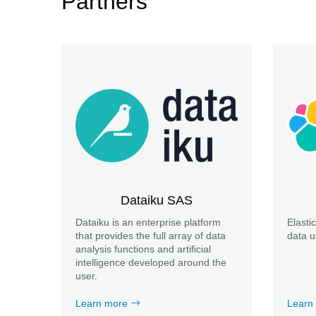
Partners
Dataiku SAS
Dataiku is an enterprise platform
Elasti
that provides the full array of data
data u
analysis functions and artificial
intelligence developed around the
user.
Learn more
Learn