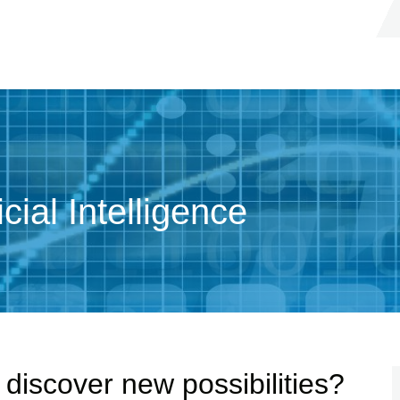
cial Intelligence
discover new possibilities?