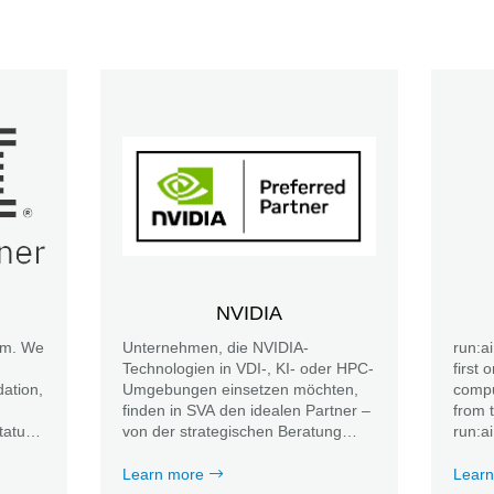
NVIDIA
am. We
Unternehmen, die NVIDIA-
run:a
Technologien in VDI-, KI- oder HPC-
first 
ation,
Umgebungen einsetzen möchten,
compu
finden in SVA den idealen Partner –
from 
tatus
von der strategischen Beratung
run:a
über die Planung und Umsetzung
resou
bis hin zu umfassenden Services im
provis
Learn more
Learn