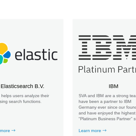
Elasticsearch B.V.
IBM
c helps users analyze their
SVA and IBM are a strong te
sing search functions.
have been a partner to IBM
Germany ever since our found
and have enjoyed the highest
“Platinum Business Partner” s
for many years.
 more
Learn more