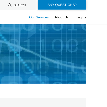
Floating-
ANY QUESTIONS?
SEARCH
buttons-
Our Services
About Us
Insights
en