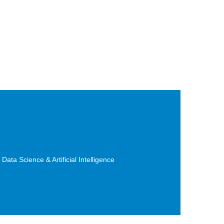
ta Science & Artificial Intelligence