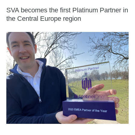
SVA becomes the first Platinum Partner in
the Central Europe region