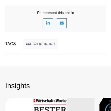
Recommend this article
TAGS
AUSZEICHNUNG
Insights