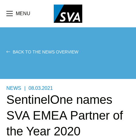
Skip
F
to
main
MENU
b
content
e
BACK TO THE NEWS OVERVIEW
NEWS
|
08.03.2021
SentinelOne names
SVA EMEA Partner of
the Year 2020