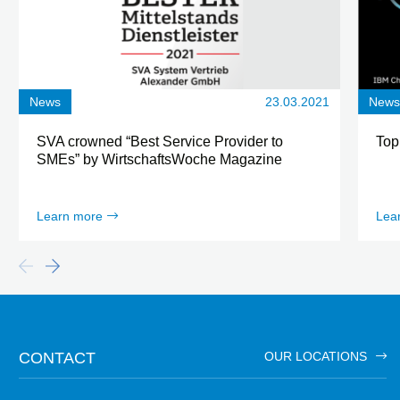
News
23.03.2021
New
SVA crowned “Best Service Provider to
Top
SMEs” by WirtschaftsWoche Magazine
Learn more
Lea
CONTACT
OUR LOCATIONS