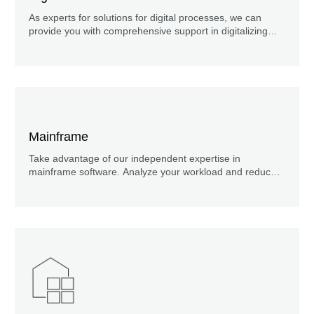
As experts for solutions for digital processes, we can
provide you with comprehensive support in digitalizing
and automating your business processes.
Mainframe
Take advantage of our independent expertise in
mainframe software. Analyze your workload and reduce
your mainframe costs!