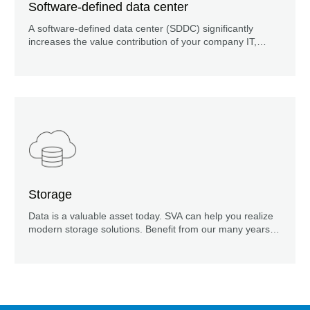
Software-defined data center
A software-defined data center (SDDC) significantly
increases the value contribution of your company IT,
ensures greater security, availability and faster service
provision, as well as reducing operating costs.
Storage
Data is a valuable asset today. SVA can help you realize
modern storage solutions. Benefit from our many years of
experience!