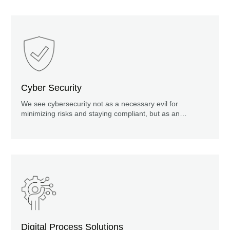
Cyber Security
We see cybersecurity not as a necessary evil for
minimizing risks and staying compliant, but as an
important element for achieving company goals such as
profitability, customer loyalty, product innovation and
market reputation.
Digital Process Solutions