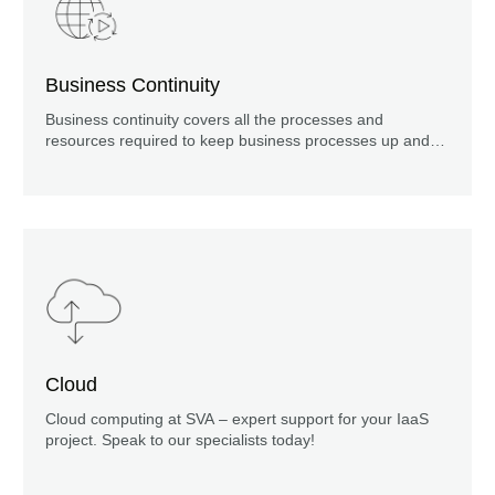
Business Continuity
Business continuity covers all the processes and
resources required to keep business processes up and
running.
Cloud
Cloud computing at SVA – expert support for your IaaS
project. Speak to our specialists today!