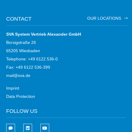
CONTACT
OUR LOCATIONS
SVA System Vertrieb Alexander GmbH
Borsigstraße 26
65205 Wiesbaden
Telephone: +49 6122 536-0
Fax: +49 6122 536-399
mail@sva.de
Imprint
Data Protection
FOLLOW US