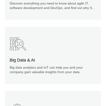
Discover everything you need to know about agile IT,
software development and DevOps, and find out why SVA
is the right partner for you. Just a five-minute read.
Big Data & AI
Big data analytics and IoT can help you and your
company gain valuable insights from your data