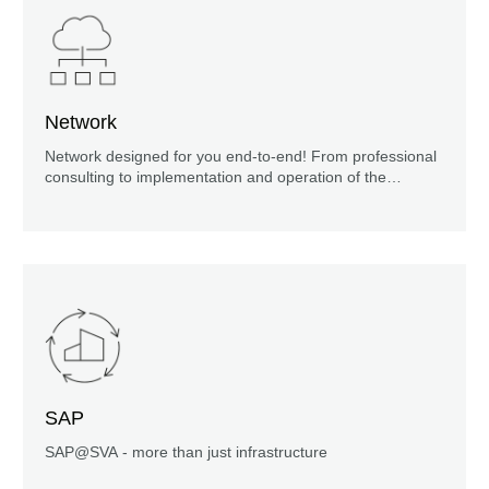
Network
Network designed for you end-to-end! From professional
consulting to implementation and operation of the
solution: everything from a single source.
SAP
SAP@SVA - more than just infrastructure