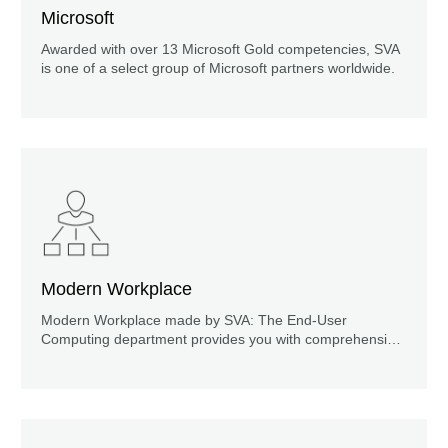
Microsoft
Awarded with over 13 Microsoft Gold competencies, SVA
is one of a select group of Microsoft partners worldwide.
Modern Workplace
Modern Workplace made by SVA: The End-User
Computing department provides you with comprehensive
support on your way to the digital workplace. Find out
more now!