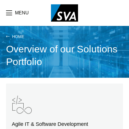
Skip
F
to
main
MENU
b
content
e
HOME
Overview of our Solutions
Portfolio
Agile IT & Software Development