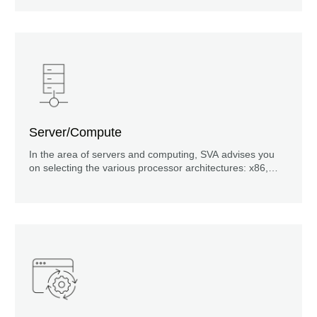
Server/Compute
In the area of servers and computing, SVA advises you
on selecting the various processor architectures: x86,
Mainframe, RISC, ARM, GPU or in high-performance
computing (HPC) with FPGAs, and even quantum
computing.