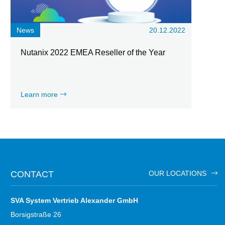
News
20.12.2022
Nutanix 2022 EMEA Reseller of the Year
Learn more
CONTACT
OUR LOCATIONS
SVA System Vertrieb Alexander GmbH
Borsigstraße 26