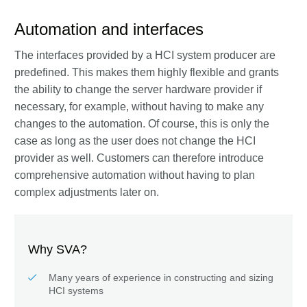
Automation and interfaces
The interfaces provided by a HCI system producer are
predefined. This makes them highly flexible and grants
the ability to change the server hardware provider if
necessary, for example, without having to make any
changes to the automation. Of course, this is only the
case as long as the user does not change the HCI
provider as well. Customers can therefore introduce
comprehensive automation without having to plan
complex adjustments later on.
Why SVA?
Many years of experience in constructing and sizing
HCI systems