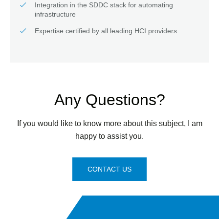
Integration in the SDDC stack for automating
infrastructure
Expertise certified by all leading HCI providers
Any Questions?
If you would like to know more about this subject, I am
happy to assist you.
CONTACT US