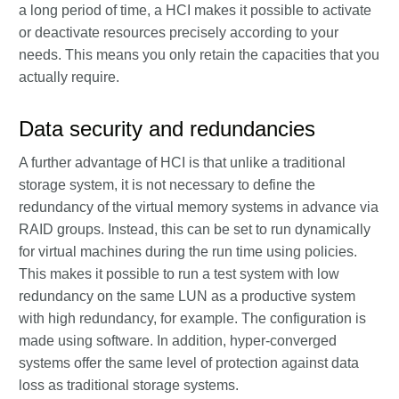
a long period of time, a HCI makes it possible to activate
or deactivate resources precisely according to your
needs. This means you only retain the capacities that you
actually require.
Data security and redundancies
A further advantage of HCI is that unlike a traditional
storage system, it is not necessary to define the
redundancy of the virtual memory systems in advance via
RAID groups. Instead, this can be set to run dynamically
for virtual machines during the run time using policies.
This makes it possible to run a test system with low
redundancy on the same LUN as a productive system
with high redundancy, for example. The configuration is
made using software. In addition, hyper-converged
systems offer the same level of protection against data
loss as traditional storage systems.