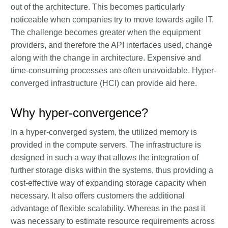
out of the architecture. This becomes particularly
noticeable when companies try to move towards agile IT.
The challenge becomes greater when the equipment
providers, and therefore the API interfaces used, change
along with the change in architecture. Expensive and
time-consuming processes are often unavoidable. Hyper-
converged infrastructure (HCI) can provide aid here.
Why hyper-convergence?
In a hyper-converged system, the utilized memory is
provided in the compute servers. The infrastructure is
designed in such a way that allows the integration of
further storage disks within the systems, thus providing a
cost-effective way of expanding storage capacity when
necessary. It also offers customers the additional
advantage of flexible scalability. Whereas in the past it
was necessary to estimate resource requirements across