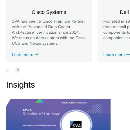
Cisco Systems
Dell
SVA has been a Cisco Premium Partner
Founded in 19
with the “Advanced Data Center
from a small p
Architecture” certification since 2014.
components to 
We focus on data centers with the Cisco
companies in t
UCS and Nexus systems.
Learn more
Learn more
Insights