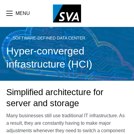
Skip
F
to
main
MENU
b
content
e
SOFTWARE-DEFINED DATA CENTER
Hyper-converged
infrastructure (HCI)
Simplified architecture for
server and storage
Many businesses still use traditional IT infrastructure. As
a result, they are constantly having to make major
adjustments whenever they need to switch a component