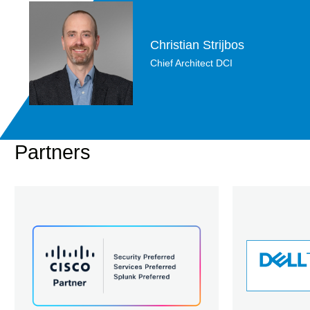
Christian Strijbos
Chief Architect DCI
Partners