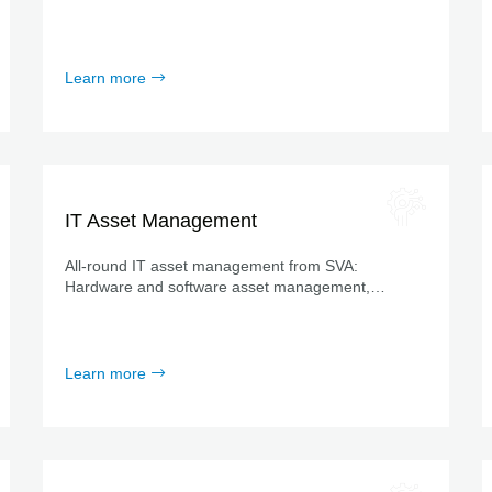
efficient support for operations and maintenance.
Learn more
IT Asset Management
All-round IT asset management from SVA:
Hardware and software asset management,
consultation workshops, process management,
tools from leading providers and much more.
Learn more