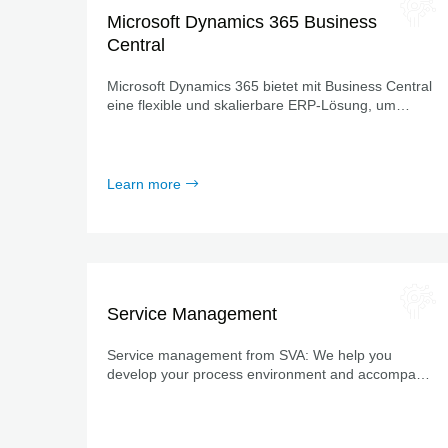
Microsoft Dynamics 365 Business
Central
Microsoft Dynamics 365 bietet mit Business Central
eine flexible und skalierbare ERP-Lösung, um
Geschäftsprozesse zu vernetzen, sie zu
automatisieren und notwendige Daten transparent
darzustellen.
Learn more
Service Management
Service management from SVA: We help you
develop your process environment and accompany
you on your path of digitalization.