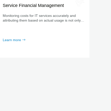
Service Financial Management
Monitoring costs for IT services accurately and
attributing them based on actual usage is not only
crucially important to companies, but also a proven
method accepted throughout the industry.
Learn more