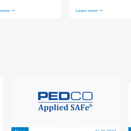
 more
Learn more