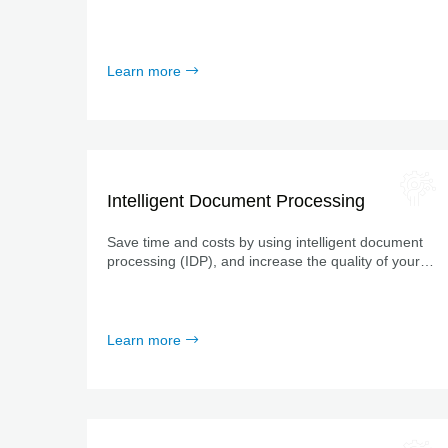
and certified partnerships with leading software
providers.
Learn more
Intelligent Document Processing
Save time and costs by using intelligent document
processing (IDP), and increase the quality of your
data at the same time.
Learn more