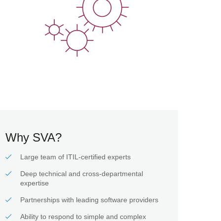
Why SVA?
Large team of ITIL-certified experts
Deep technical and cross-departmental
expertise
Partnerships with leading software providers
Ability to respond to simple and complex