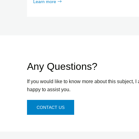
Learn more
Any Questions?
If you would like to know more about this subject, I
happy to assist you.
CONTACT US