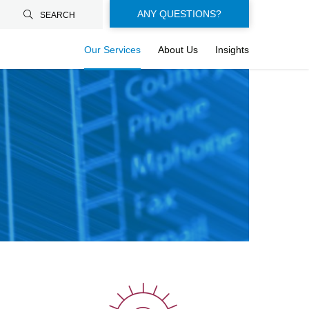
Floating-
ANY QUESTIONS?
SEARCH
buttons-
Our Services
About Us
Insights
en