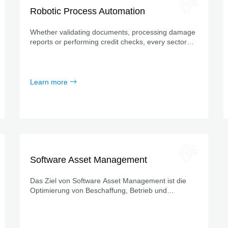
Robotic Process Automation
Whether validating documents, processing damage
reports or performing credit checks, every sector
has its own highly standardized routine processes.
Learn more
Software Asset Management
Das Ziel von Software Asset Management ist die
Optimierung von Beschaffung, Betrieb und
Ablösung der Softwareprodukte innerhalb einer
definierten Organisation.