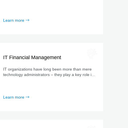
specializes in digitalizing and automating processes!
Learn more
IT Financial Management
IT organizations have long been more than mere
technology administrators – they play a key role in
business development.
Learn more