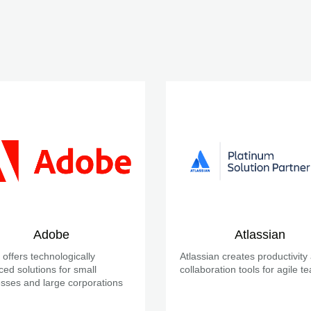
Adobe
Atlassian
offers technologically
Atlassian creates productivity
ed solutions for small
collaboration tools for agile t
sses and large corporations