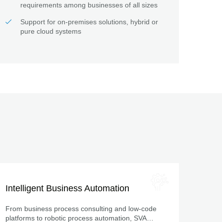
requirements among businesses of all sizes
Support for on-premises solutions, hybrid or
pure cloud systems
Intelligent Business Automation
From business process consulting and low-code
platforms to robotic process automation, SVA