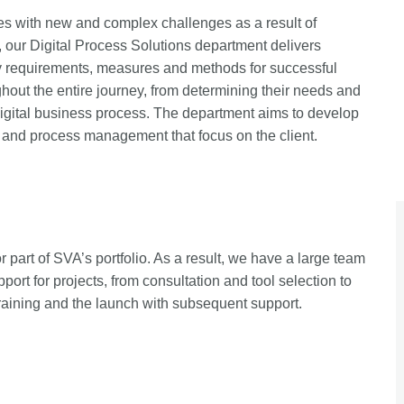
es with new and complex challenges as a result of
 our Digital Process Solutions department delivers
ry requirements, measures and methods for successful
ghout the entire journey, from determining their needs and
digital business process. The department aims to develop
t and process management that focus on the client.
 part of SVA’s portfolio. As a result, we have a large team
pport for projects, from consultation and tool selection to
training and the launch with subsequent support.