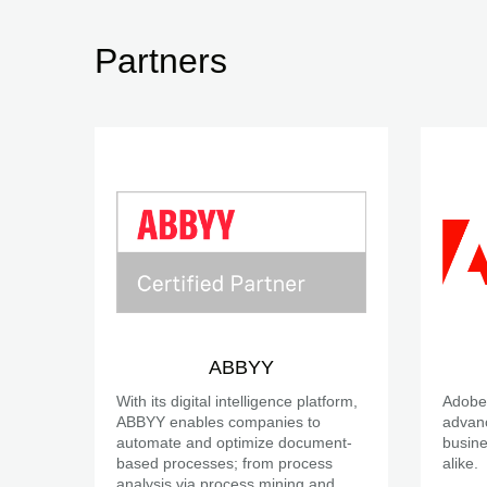
Partners
ABBYY
With its digital intelligence platform,
Adobe 
ABBYY enables companies to
advanc
automate and optimize document-
busine
based processes; from process
alike.
analysis via process mining and