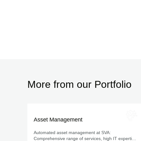
More from our Portfolio
Asset Management
Automated asset management at SVA:
Comprehensive range of services, high IT expertise