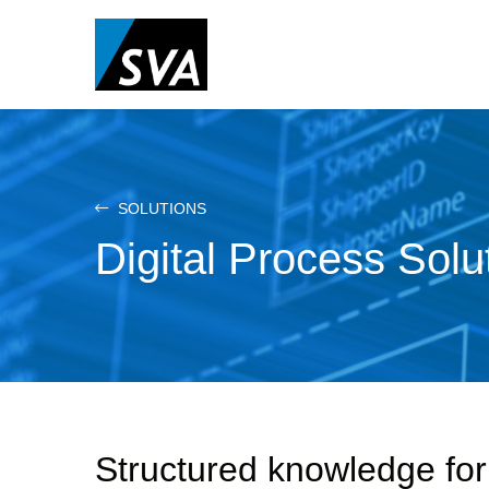
Skip
to
main
content
SOLUTIONS
Digital Process Solu
Structured knowledge fo