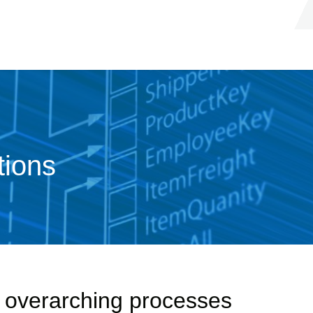
tions
r overarching processes