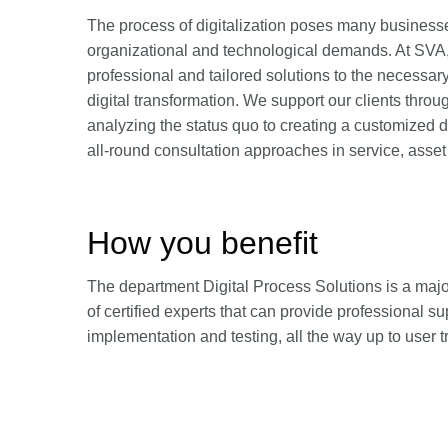
The process of digitalization poses many business
organizational and technological demands. At SVA,
professional and tailored solutions to the necessa
digital transformation. We support our clients throu
analyzing the status quo to creating a customized 
all-round consultation approaches in service, asse
How you benefit
The department Digital Process Solutions is a major
of certified experts that can provide professional su
implementation and testing, all the way up to user 