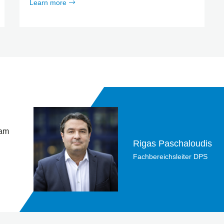
Learn more
 am
Rigas Paschaloudis
Fachbereichsleiter DPS