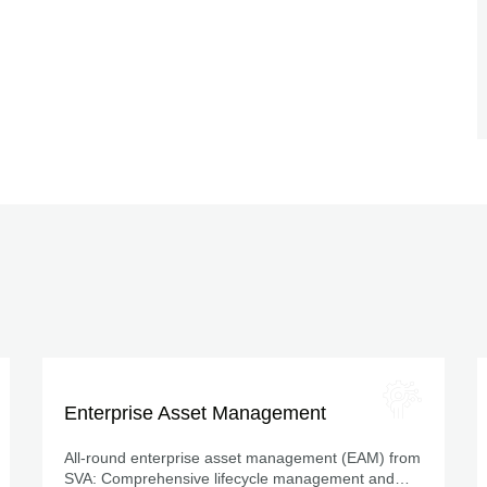
Enterprise Asset Management
All-round enterprise asset management (EAM) from
SVA: Comprehensive lifecycle management and