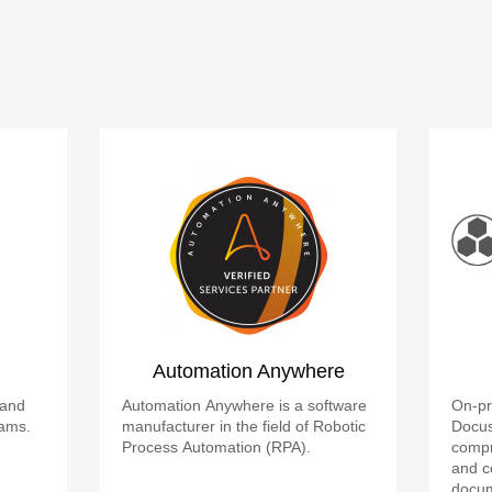
Automation Anywhere
 and
Automation Anywhere is a software
On-pr
eams.
manufacturer in the field of Robotic
Docus
Process Automation (RPA).
compr
and c
docum