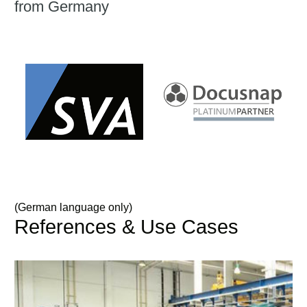
from Germany
(German language only)
References & Use Cases