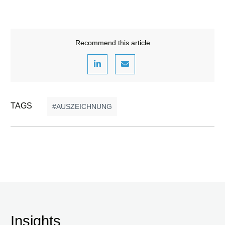
Recommend this article
TAGS
AUSZEICHNUNG
Insights