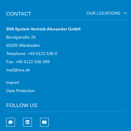
CONTACT
OUR LOCATIONS
SVA System Vertrieb Alexander GmbH
Borsigstraße 26
65205 Wiesbaden
Telephone: +49 6122 536-0
Fax: +49 6122 536-399
mail@sva.de
Imprint
Data Protection
FOLLOW US