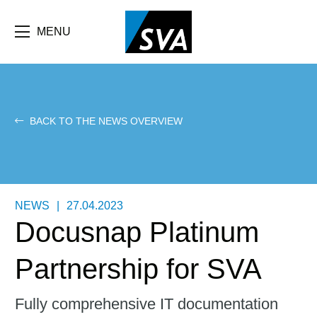
Skip
F
to
main
MENU
b
content
e
BACK TO THE NEWS OVERVIEW
NEWS
|
27.04.2023
Docusnap Platinum
Partnership for SVA
Fully comprehensive IT documentation