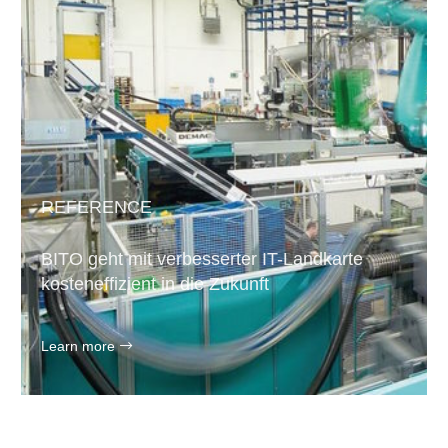
REFERENCE
BITO geht mit verbesserter IT-Landkarte
kosteneffizient in die Zukunft
Learn more