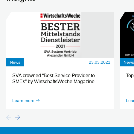
News
23.03.2021
New
SVA crowned “Best Service Provider to
Top
SMEs” by WirtschaftsWoche Magazine
Learn more
Lea