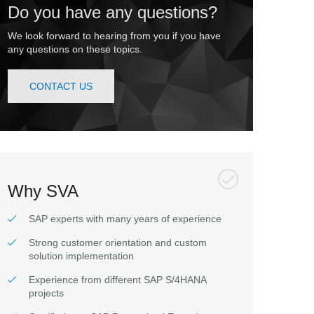
Do you have any questions?
We look forward to hearing from you if you have
any questions on these topics.
CONTACT US
Why SVA
SAP experts with many years of experience
Strong customer orientation and custom
solution implementation
Experience from different SAP S/4HANA
projects