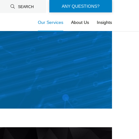
Floating-
ANY QUESTIONS?
SEARCH
buttons-
Our Services
About Us
Insights
en