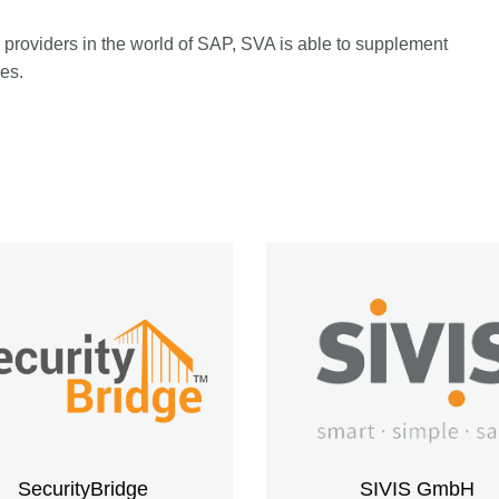
providers in the world of SAP, SVA is able to supplement
ces.
SecurityBridge
SIVIS GmbH