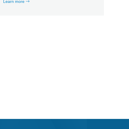
Learn more