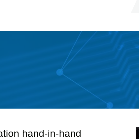
ation hand-in-hand