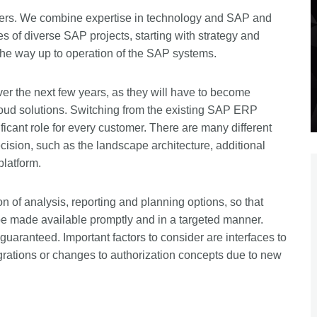
ders. We combine expertise in technology and SAP and
s of diverse SAP projects, starting with strategy and
the way up to operation of the SAP systems.
er the next few years, as they will have to become
oud solutions. Switching from the existing SAP ERP
cant role for every customer. There are many different
sion, such as the landscape architecture, additional
platform.
ion of analysis, reporting and planning options, so that
e made available promptly and in a targeted manner.
uaranteed. Important factors to consider are interfaces to
grations or changes to authorization concepts due to new