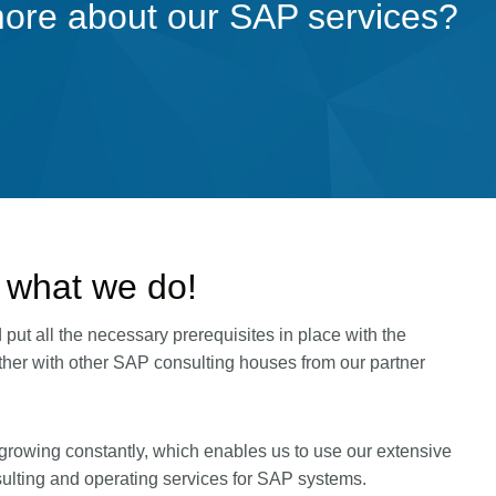
more about our SAP services?
 what we do!
ut all the necessary prerequisites in place with the
ether with other SAP consulting houses from our partner
growing constantly, which enables us to use our extensive
ulting and operating services for SAP systems.