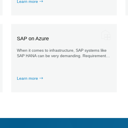
Learn more
SAP on Azure
When it comes to infrastructure, SAP systems like
SAP HANA can be very demanding. Requirements
relating to certification, meeting SAP KPIs or
integration into Azure AD bring additional
challenges.
Learn more