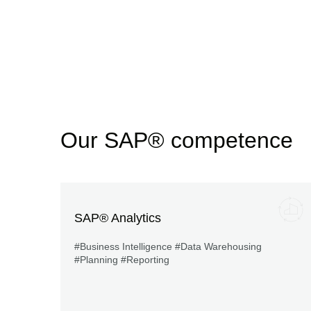
Our SAP® competence
SAP® Analytics
#Business Intelligence #Data Warehousing
#Planning #Reporting