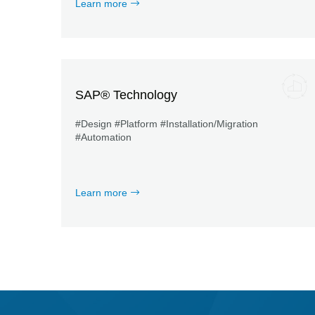
Learn more
SAP® Technology
#Design #Platform #Installation/Migration
#Automation
Learn more