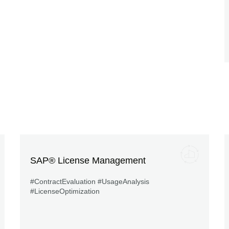
SAP® License Management
#ContractEvaluation #UsageAnalysis
#LicenseOptimization