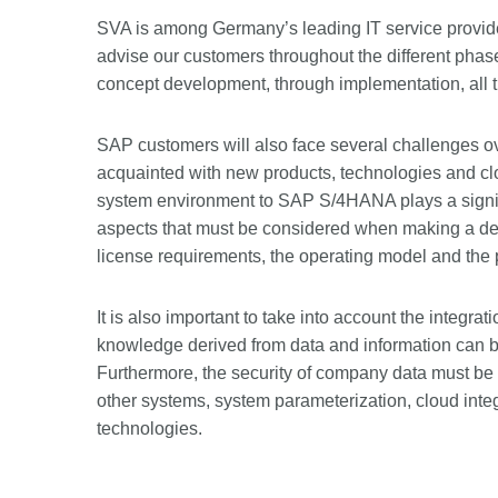
SVA is among Germany’s leading IT service provi
advise our customers throughout the different phase
concept development, through implementation, all 
SAP customers will also face several challenges ov
acquainted with new products, technologies and cl
system environment to SAP S/4HANA plays a signifi
aspects that must be considered when making a deci
license requirements, the operating model and the 
It is also important to take into account the integrat
knowledge derived from data and information can b
Furthermore, the security of company data must be g
other systems, system parameterization, cloud inte
technologies.