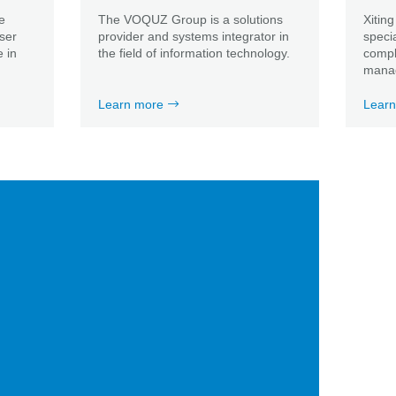
e
The VOQUZ Group is a solutions
Xiting
user
provider and systems integrator in
speci
 in
the field of information technology.
compli
mana
Learn more
Learn