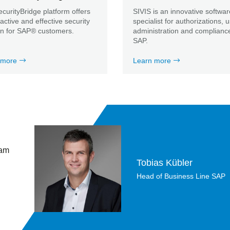
curityBridge platform offers
SIVIS is an innovative softwar
ractive and effective security
specialist for authorizations, 
on for SAP® customers.
administration and compliance
SAP.
 more
Learn more
 am
Tobias Kübler
Head of Business Line SAP