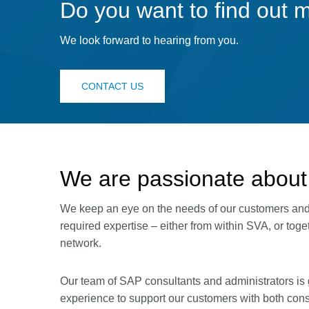
Do you want to find out 
We look forward to hearing from you.
CONTACT US
We are passionate about
We keep an eye on the needs of our customers and p
required expertise – either from within SVA, or tog
network.
Our team of SAP consultants and administrators is 
experience to support our customers with both cons