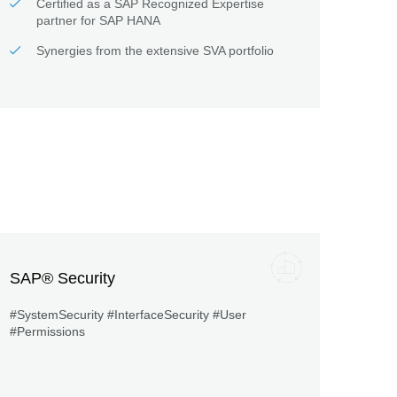
Certified as a SAP Recognized Expertise
partner for SAP HANA
Synergies from the extensive SVA portfolio
SAP® Security
#SystemSecurity #InterfaceSecurity #User
#Permissions