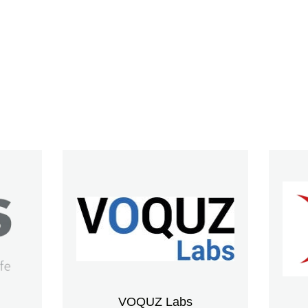
VOQUZ Labs