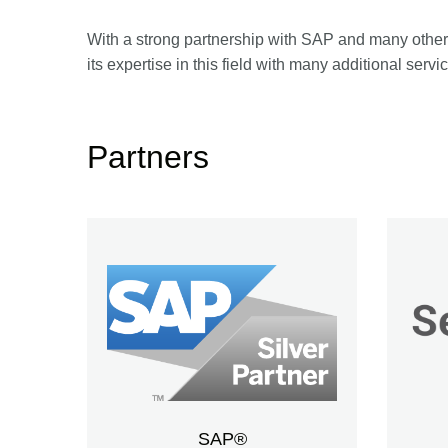
With a strong partnership with SAP and many other 
its expertise in this field with many additional servi
Partners
SAP®