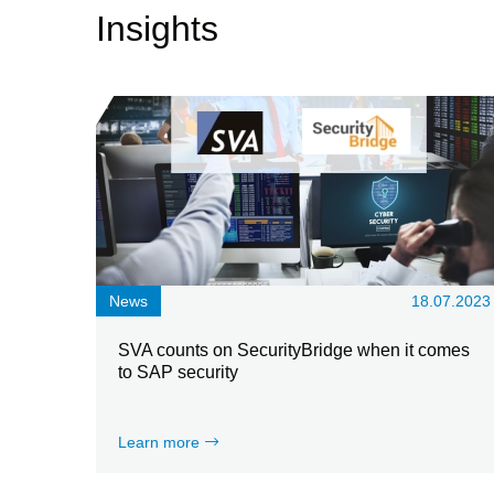
Insights
News
18.07.2023
SVA counts on SecurityBridge when it comes
to SAP security
Learn more