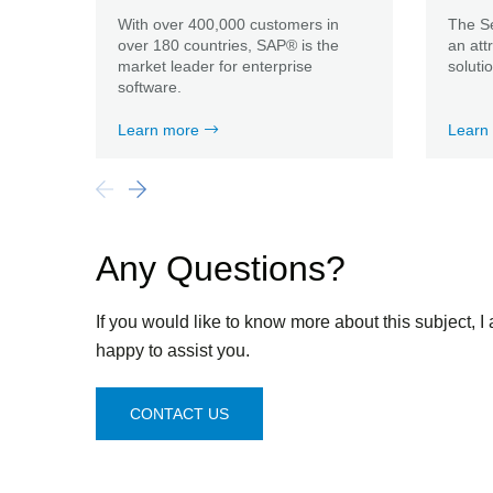
With over 400,000 customers in
The Se
over 180 countries, SAP® is the
an att
market leader for enterprise
soluti
software.
Learn more
Learn
Any Questions?
If you would like to know more about this subject, I
happy to assist you.
CONTACT US