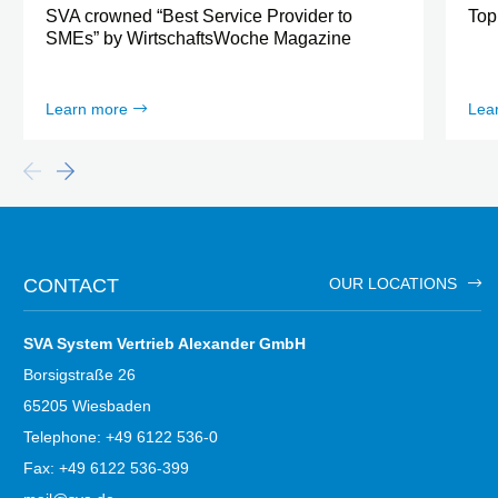
SVA crowned “Best Service Provider to
Top
SMEs” by WirtschaftsWoche Magazine
Learn more
Lea
CONTACT
OUR LOCATIONS
SVA System Vertrieb Alexander GmbH
Borsigstraße 26
65205 Wiesbaden
Telephone: +49 6122 536-0
Fax: +49 6122 536-399