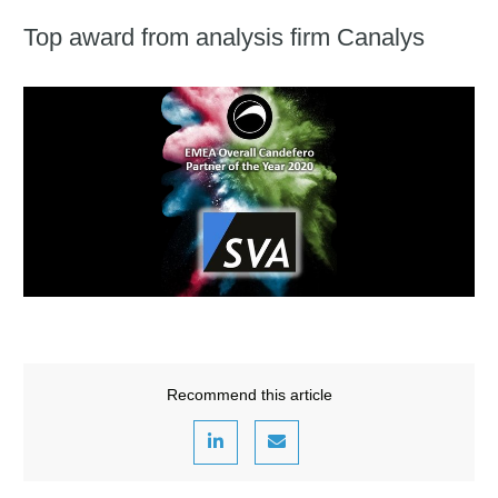
Top award from analysis firm Canalys
Recommend this article