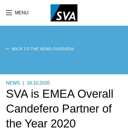
Skip
F
to
main
MENU
b
content
e
BACK TO THE NEWS OVERVIEW
NEWS
|
16.10.2020
SVA is EMEA Overall
Candefero Partner of
the Year 2020