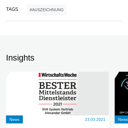
TAGS
AUSZEICHNUNG
Insights
News
23.03.2021
New