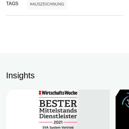
TAGS
AUSZEICHNUNG
Insights