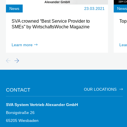
News
23.03.2021
New
SVA crowned “Best Service Provider to
Top
SMEs” by WirtschaftsWoche Magazine
Learn more
Lea
CONTACT
OUR LOCATIONS
SVA System Vertrieb Alexander GmbH
Borsigstraße 26
65205 Wiesbaden