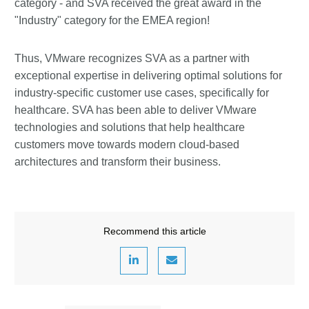
category - and SVA received the great award in the
"Industry" category for the EMEA region!
Thus, VMware recognizes SVA as a partner with
exceptional expertise in delivering optimal solutions for
industry-specific customer use cases, specifically for
healthcare. SVA has been able to deliver VMware
technologies and solutions that help healthcare
customers move towards modern cloud-based
architectures and transform their business.
Recommend this article