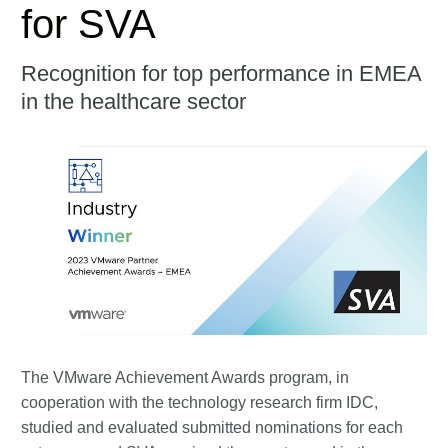
for SVA
Recognition for top performance in EMEA
in the healthcare sector
The VMware Achievement Awards program, in
cooperation with the technology research firm IDC,
studied and evaluated submitted nominations for each