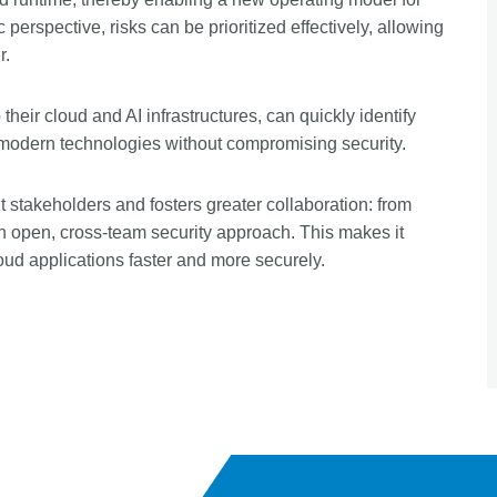
 perspective, risks can be prioritized effectively, allowing
r.
 their cloud and AI infrastructures, can quickly identify
of modern technologies without compromising security.
nt stakeholders and fosters greater collaboration: from
an open, cross-team security approach. This makes it
loud applications faster and more securely.