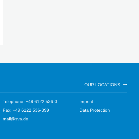
OUR LOCATIONS
Telephone: +49 6122 536-0
Imprint
Fax: +49 6122 536-399
Data Protection
mail@sva.de