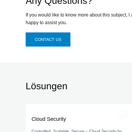
Any Questions?
If you would like to know more about this subject, I
happy to assist you.
CONTACT US
Lösungen
Cloud Security
Controlled, Scalable, Secure – Cloud Security by