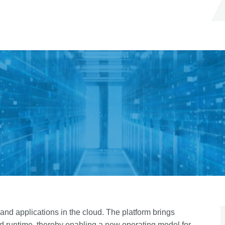
nd applications in the cloud. The platform brings
d runtime, thereby enabling a new operating model for