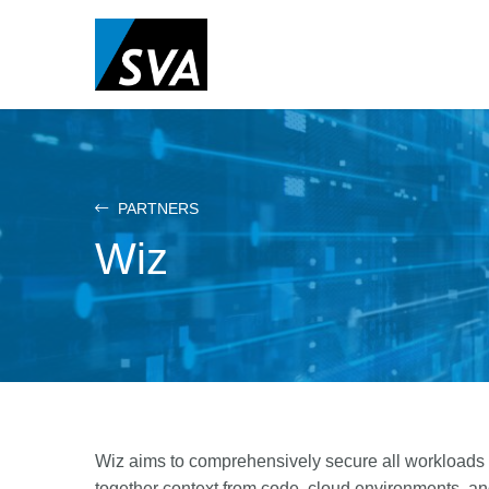
Skip
to
main
content
PARTNERS
Wiz
Wiz aims to comprehensively secure all workloads a
together context from code, cloud environments, an