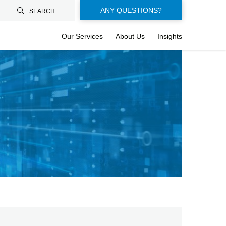
Floating-
ANY QUESTIONS?
SEARCH
buttons-
Our Services
About Us
Insights
en