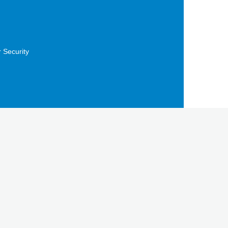
 Security