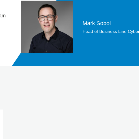
 am
Mark Sobol
Head of Business Line Cyber