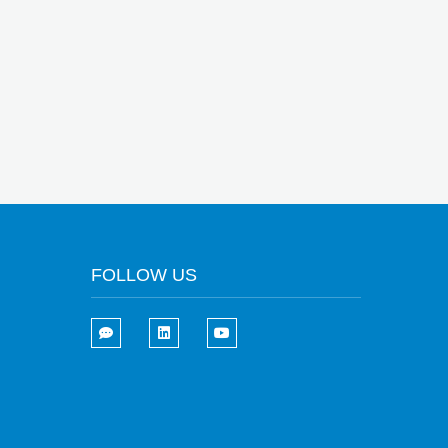
FOLLOW US