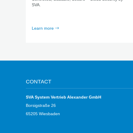
SVA.
Learn more
CONTACT
SVA System Vertrieb Alexander GmbH
Borsigstraße 26
65205 Wiesbaden