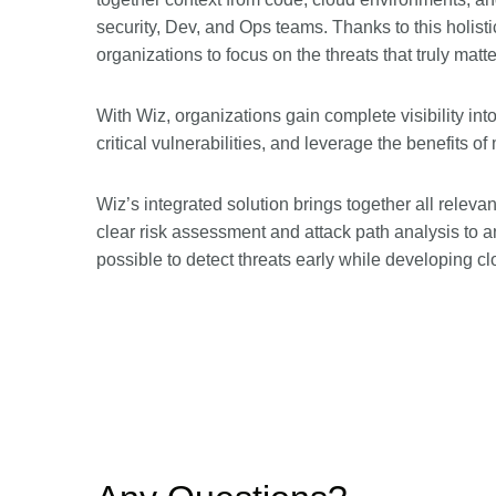
security, Dev, and Ops teams. Thanks to this holistic
organizations to focus on the threats that truly matte
With Wiz, organizations gain complete visibility into
critical vulnerabilities, and leverage the benefits 
Wiz’s integrated solution brings together all releva
clear risk assessment and attack path analysis to 
possible to detect threats early while developing c