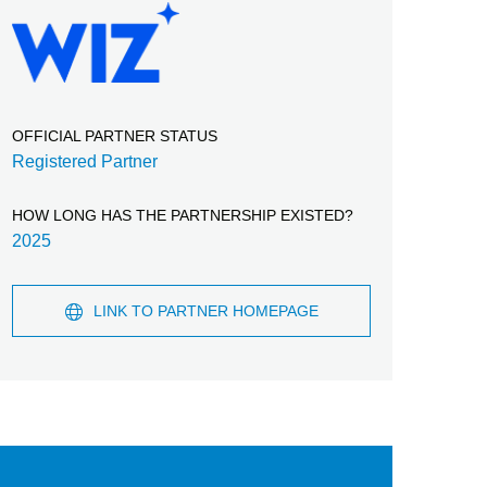
OFFICIAL PARTNER STATUS
Registered Partner
HOW LONG HAS THE PARTNERSHIP EXISTED?
2025
LINK TO PARTNER HOMEPAGE