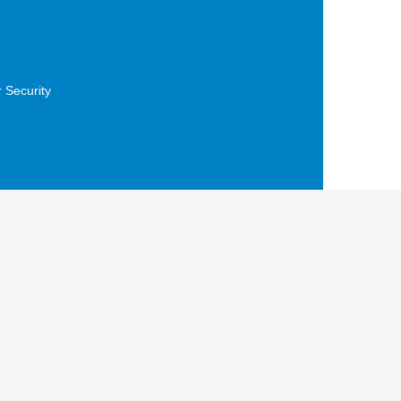
 Security