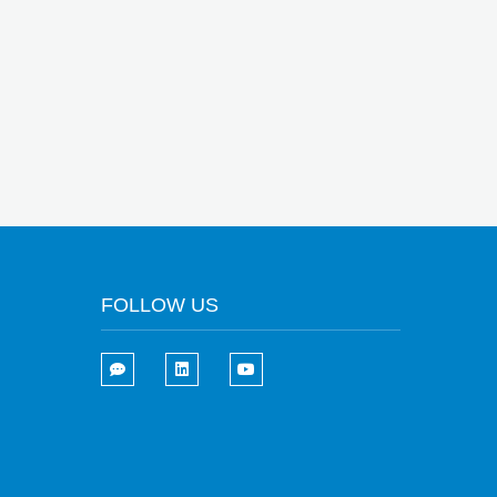
FOLLOW US