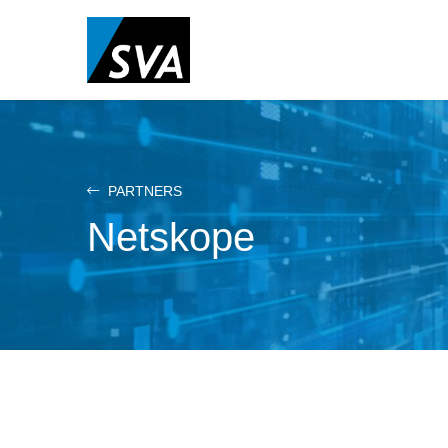
Skip
to
main
content
PARTNERS
Netskope