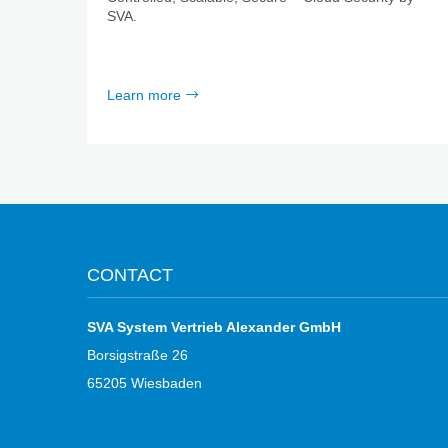
SVA.
Learn more
CONTACT
SVA System Vertrieb Alexander GmbH
Borsigstraße 26
65205 Wiesbaden