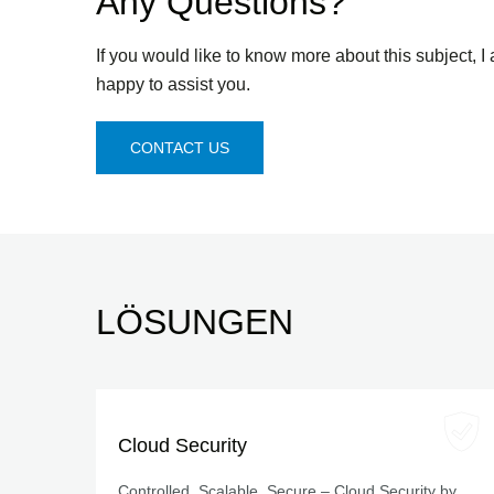
Any Questions?
If you would like to know more about this subject, I
happy to assist you.
CONTACT US
LÖSUNGEN
Cloud Security
Controlled, Scalable, Secure – Cloud Security by