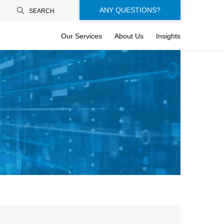
Floating-
ANY QUESTIONS?
SEARCH
buttons-
Our Services
About Us
Insights
en