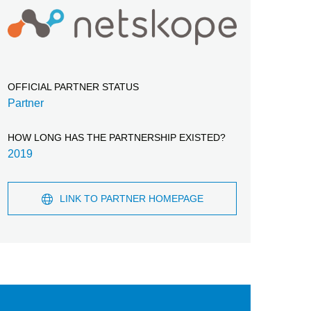
OFFICIAL PARTNER STATUS
Partner
HOW LONG HAS THE PARTNERSHIP EXISTED?
2019
LINK TO PARTNER HOMEPAGE