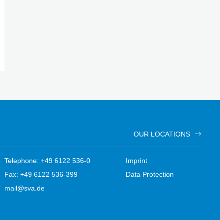
OUR LOCATIONS
Telephone: +49 6122 536-0
Imprint
Fax: +49 6122 536-399
Data Protection
mail@sva.de