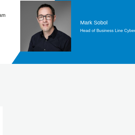
 am
Mark Sobol
Head of Business Line Cyber