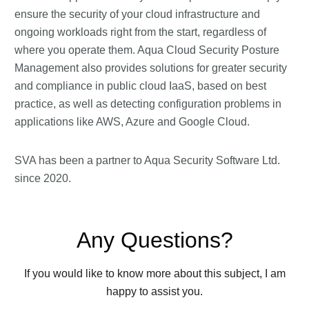
ensure the security of your cloud infrastructure and
ongoing workloads right from the start, regardless of
where you operate them. Aqua Cloud Security Posture
Management also provides solutions for greater security
and compliance in public cloud IaaS, based on best
practice, as well as detecting configuration problems in
applications like AWS, Azure and Google Cloud.
SVA has been a partner to Aqua Security Software Ltd.
since 2020.
Any Questions?
If you would like to know more about this subject, I am
happy to assist you.