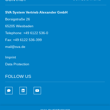
SVA System Vertrieb Alexander GmbH
Borsigstraße 26
65205 Wiesbaden
Telephone: +49 6122 536-0
Fax: +49 6122 536-399
mail@sva.de
Imprint
Data Protection
FOLLOW US