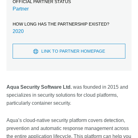
OFFICIAL PARTNER STATUS
Partner
HOW LONG HAS THE PARTNERSHIP EXISTED?
2020
LINK TO PARTNER HOMEPAGE
Aqua Security Software Ltd.
was founded in 2015 and
specializes in security solutions for cloud platforms,
particularly container security.
Aqua’s cloud-native security platform covers detection,
prevention and automatic response management across
the entire application lifecycle. This platform can help you