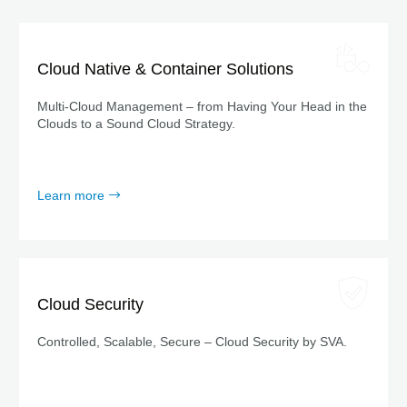
Cloud Native & Container Solutions
Multi-Cloud Management – from Having Your Head in the
Clouds to a Sound Cloud Strategy.
Learn more
Cloud Security
Controlled, Scalable, Secure – Cloud Security by SVA.