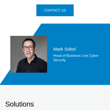
CONTACT US
Mark Sobol
Head of Business Line Cyber
Security
Solutions