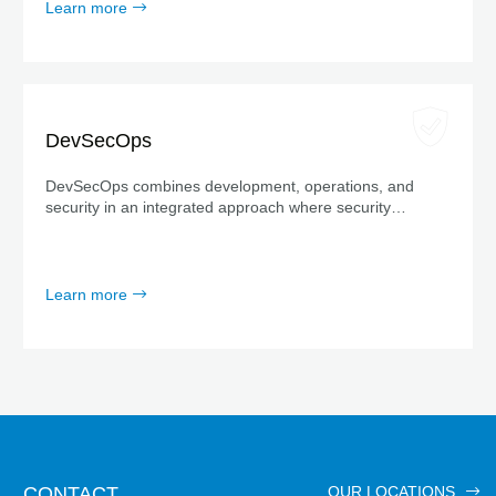
Learn more
DevSecOps
DevSecOps combines development, operations, and
security in an integrated approach where security
measures are considered from the very beginning—not
just at the end.
Learn more
CONTACT
OUR LOCATIONS