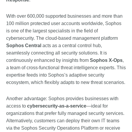
With over 600,000 supported businesses and more than
100 million protected user accounts worldwide, Sophos
is one of the largest specialists in the field of
cybersecurity. The cloud-based management platform
Sophos Central
acts as a central control hub,
seamlessly connecting all security solutions. It is
continuously enhanced by insights from
Sophos X-Ops
,
a team of cross-functional threat intelligence experts. This
expertise feeds into Sophos’s adaptive security
ecosystem, which flexibly adapts to new threat scenarios.
Another advantage: Sophos provides businesses with
access to
cybersecurity-as-a-service
—ideal for
organizations that prefer fully managed security services.
Alternatively, customers can deploy their own IT teams
via the Sophos Security Operations Platform or receive