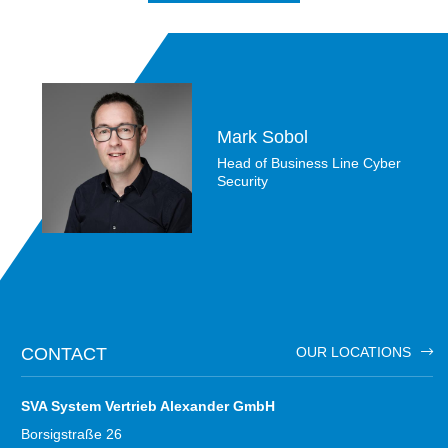
Mark Sobol
Head of Business Line Cyber
Security
CONTACT
OUR LOCATIONS
SVA System Vertrieb Alexander GmbH
Borsigstraße 26