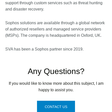
support through custom services such as threat hunting
and disaster recovery.
Sophos solutions are available through a global network
of authorized resellers and managed service providers
(MSPs). The company is headquartered in Oxford, UK.
SVA has been a Sophos partner since 2019.
Any Questions?
If you would like to know more about this subject, I am
happy to assist you.
CONTACT US