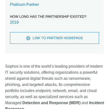
Platinum Partner
HOW LONG HAS THE PARTNERSHIP EXISTED?
2019
LINK TO PARTNER HOMEPAGE
Sophos is one of the world’s leading providers of modern
IT security solutions, offering organizations a powerful
shield against digital threats such as ransomware,
phishing, and targeted attacks. Its comprehensive
portfolio includes endpoint, network, email, and cloud
security, as well as specialized services such as
Managed
Detection and Response (MDR)
and
Incident
Response
.