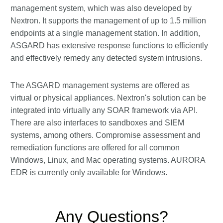
management system, which was also developed by
Nextron. It supports the management of up to 1.5 million
endpoints at a single management station. In addition,
ASGARD has extensive response functions to efficiently
and effectively remedy any detected system intrusions.
The ASGARD management systems are offered as
virtual or physical appliances. Nextron's solution can be
integrated into virtually any SOAR framework via API.
There are also interfaces to sandboxes and SIEM
systems, among others. Compromise assessment and
remediation functions are offered for all common
Windows, Linux, and Mac operating systems. AURORA
EDR is currently only available for Windows.
Any Questions?