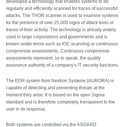
developed a technology that enables systems to be
regularly and efficiently scanned for traces of successful
attacks. The THOR scanner is used to examine systems
for the presence of over 25,000 signs of attack tools or
traces of their activity. The technology is already widely
used in large corporations and governments and is
known under terms such as IOC scanning or continuous
compromise assessments. Continuous compromise
assessments represent, so to speak, the quality
assurance authority of a company's IT security functions.
The EDR system from Nextron Systems (AURORA) is
capable of detecting and preventing threats at the
moment they arise. It is based on the open Sigma
standard and is therefore completely transparent to the
user in its response.
Both systems are controlled via the ASGARD