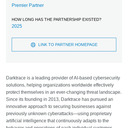
Premier Partner
HOW LONG HAS THE PARTNERSHIP EXISTED?
2025
LINK TO PARTNER HOMEPAGE
Darktrace is a leading provider of AI-based cybersecurity
solutions, helping organizations worldwide effectively
protect themselves in an ever-changing threat landscape.
Since its founding in 2013, Darktrace has pursued an
innovative approach to securing businesses against
previously unknown cyberattacks—using proprietary
artificial intelligence that continuously adapts to the
behavior and operations of each individual customer.