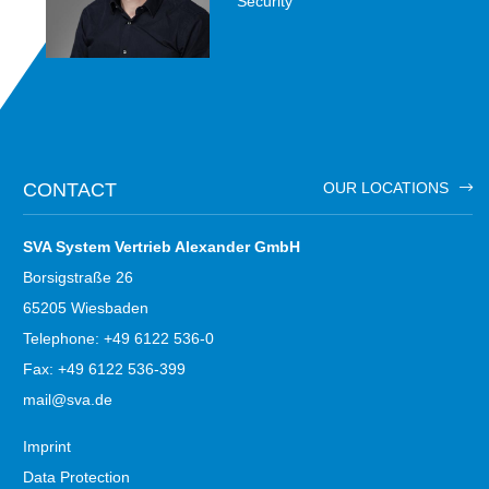
Security
CONTACT
OUR LOCATIONS
SVA System Vertrieb Alexander GmbH
Borsigstraße 26
65205 Wiesbaden
Telephone: +49 6122 536-0
Fax: +49 6122 536-399
mail@sva.de
Imprint
Data Protection