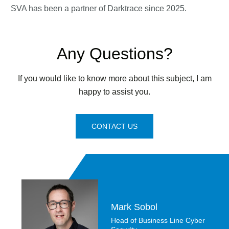
SVA has been a partner of Darktrace since 2025.
Any Questions?
If you would like to know more about this subject, I am
happy to assist you.
CONTACT US
Mark Sobol
Head of Business Line Cyber