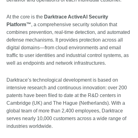
At the core is the
Darktrace ActiveAI Security
Platform™
, a comprehensive security solution that
combines prevention, real-time detection, and automated
defense mechanisms. It provides protection across all
digital domains—from cloud environments and email
traffic to user identities and industrial control systems, as
well as endpoints and network infrastructures.
Darktrace’s technological development is based on
intensive research and continuous innovation: over 200
patents have been filed to date at the R&D centers in
Cambridge (UK) and The Hague (Netherlands). With a
global team of more than 2,400 employees, Darktrace
serves nearly 10,000 customers across a wide range of
industries worldwide.