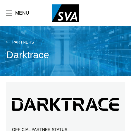
Skip
F
to
main
MENU
b
content
e
PARTNERS
Darktrace
OFFICIAL PARTNER STATUS